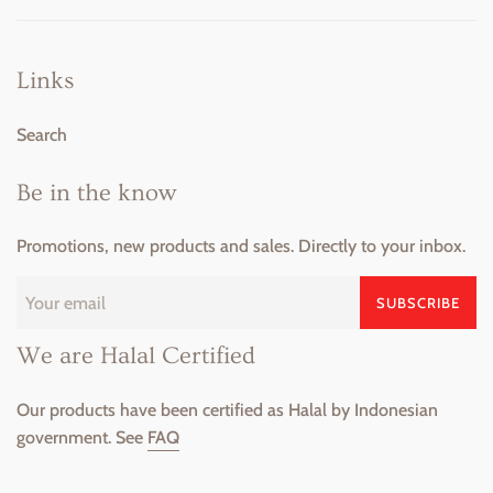
Links
Search
Be in the know
Promotions, new products and sales. Directly to your inbox.
SUBSCRIBE
We are Halal Certified
Our products have been certified as Halal by Indonesian
government. See
FAQ