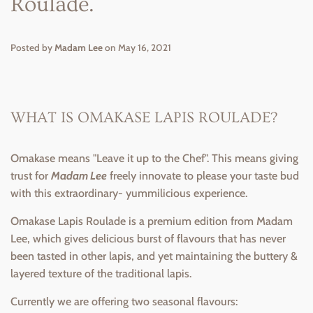
Roulade.
Posted by
Madam Lee
on
May 16, 2021
WHAT IS OMAKASE LAPIS ROULADE?
Omakase means "Leave it up to the Chef". This means giving
trust for
Madam Lee
freely innovate to please your taste bud
with this extraordinary- yummilicious experience.
Omakase Lapis Roulade is a premium edition from Madam
Lee, which gives delicious burst of flavours that has never
been tasted in other lapis, and yet maintaining the buttery &
layered texture of the traditional lapis.
Currently we are offering two seasonal flavours: