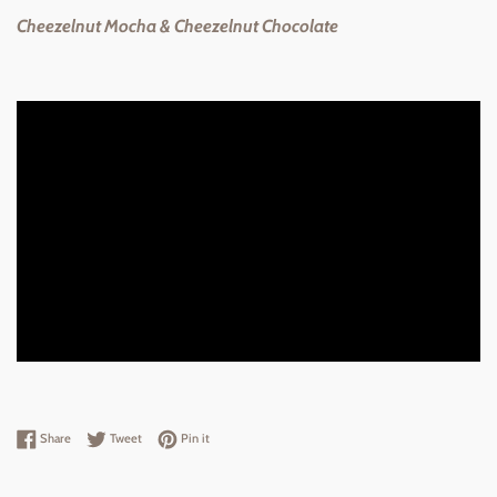
Cheezelnut Mocha & Cheezelnut Chocolate
Share on Facebook
Tweet on Twitter
Pin on Pinterest
Share
Tweet
Pin it