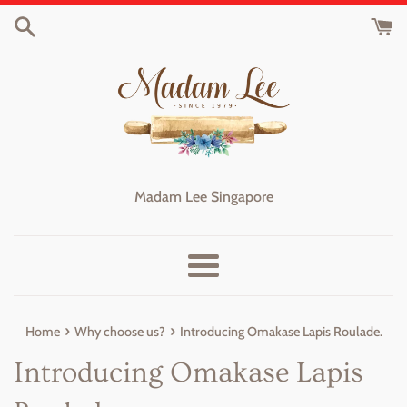
Skip
to
content
Madam Lee Singapore
Menu
›
›
Home
Why choose us?
Introducing Omakase Lapis Roulade.
Introducing Omakase Lapis