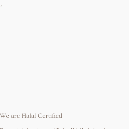
:
We are Halal Certified