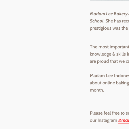
Madam Lee Bakery &
School
. She has re
prestigious was the
The most important 
knowledge & skills 
are proud that we c
Madam Lee Indones
about online baking
month.
Please feel free to 
our Instagram
@mad