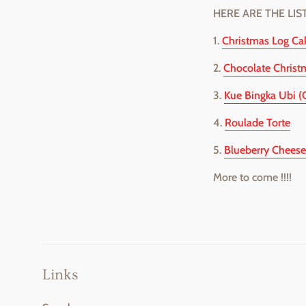
HERE ARE THE LIS
1.
Christmas Log Ca
2.
Chocolate Christ
3.
Kue Bingka Ubi (
4.
Roulade Torte
5.
Blueberry Cheese
More to come !!!!
Links