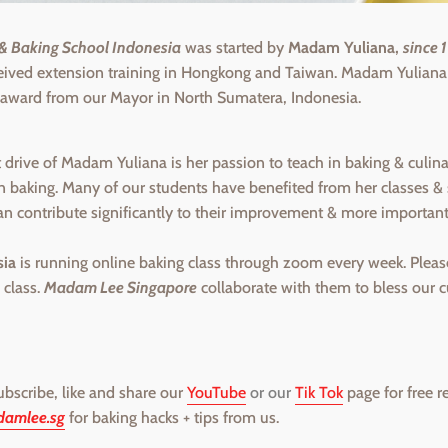
 Baking School Indonesia
was started by
Madam Yuliana,
since 
ceived extension training in Hongkong and Taiwan. Madam Yulian
 award from our Mayor in North Sumatera, Indonesia.
drive of Madam Yuliana is her passion to teach in baking & culinar
in baking. Many of our students have benefited from her classes
an contribute significantly to their improvement & more importan
ia
is running online baking class through zoom every week. Pleas
 class.
Madam Lee Singapore
collaborate with them to bless our 
subscribe, like and share our
YouTube
or our
Tik Tok
page for free r
amlee.sg
for baking hacks + tips from us.