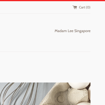
Cart (
0
)
Madam Lee Singapore