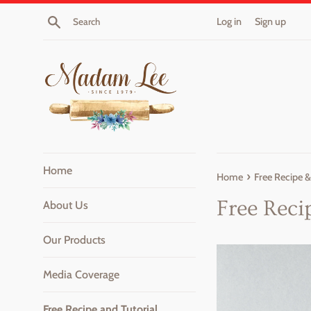
Skip
Search
Log in
Sign up
to
content
Home
›
Home
Free Recipe &
Free Reci
About Us
Our Products
Media Coverage
Free Recipe and Tutorial