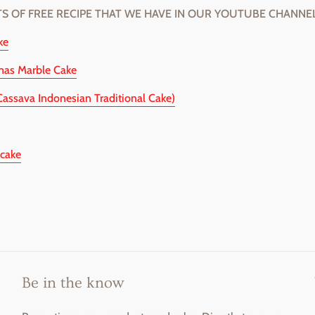
TS OF FREE RECIPE THAT WE HAVE IN OUR YOUTUBE CHANNEL
ke
mas Marble Cake
Cassava Indonesian Traditional Cake)
cake
Be in the know