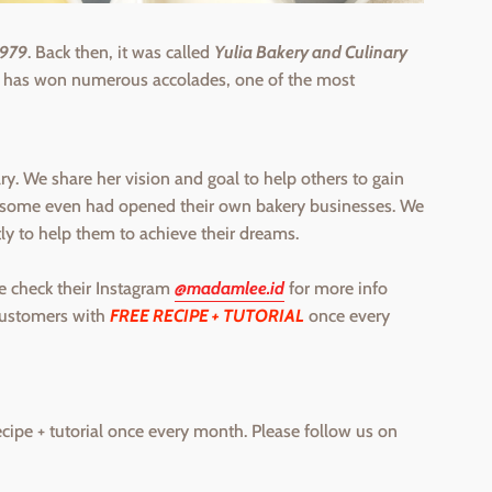
1979
. Back then, it was called
Yulia Bakery and Culinary
a has won numerous accolades, one of the most
y. We share her vision and goal to help others to gain
 & some even had opened their own bakery businesses. We
tly to help them to achieve their dreams.
e check their Instagram
@madamlee.id
for more info
customers with
FREE RECIPE + TUTORIAL
once every
ecipe + tutorial once every month. Please follow us on