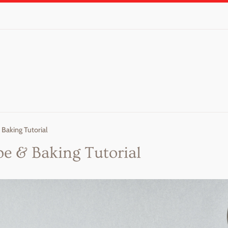
 Baking Tutorial
pe & Baking Tutorial