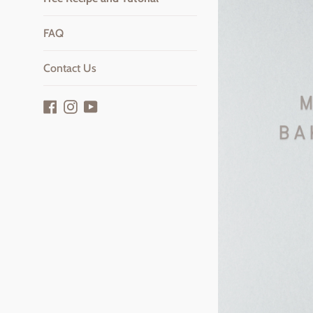
FAQ
Contact Us
Facebook
Instagram
YouTube