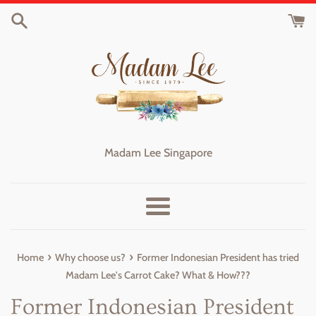
Skip
to
content
Madam Lee Singapore
Menu
›
›
Home
Why choose us?
Former Indonesian President has tried
Madam Lee's Carrot Cake? What & How???
Former Indonesian President