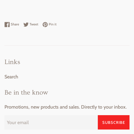
Share on Facebook
Tweet on Twitter
Pin on Pinterest
Share
Tweet
Pin it
Links
Search
Be in the know
Promotions, new products and sales. Directly to your inbox.
SUBSCRIBE