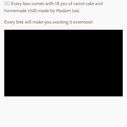
👉🏻 Every box comes with 18 pcs of carrot cake and
homemade chilli made by Madam Lee.
Every bite will make you wanting it evermore!