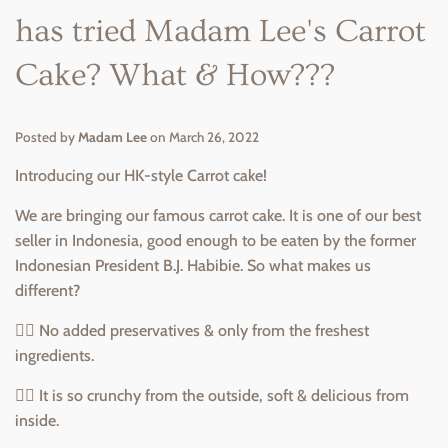
has tried Madam Lee's Carrot
Cake? What & How???
Posted by
Madam Lee
on
March 26, 2022
Introducing our HK-style Carrot cake!
We are bringing our famous carrot cake. It is one of our best
seller in Indonesia, good enough to be eaten by the former
Indonesian President B.J. Habibie. So what makes us
different?
👉🏻 No added preservatives & only from the freshest
ingredients.
👉🏻 It is so crunchy from the outside, soft & delicious from
inside.