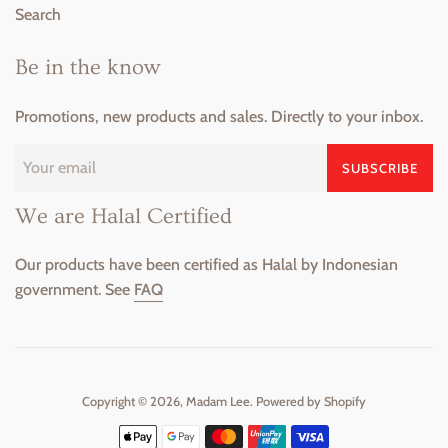
Search
Be in the know
Promotions, new products and sales. Directly to your inbox.
SUBSCRIBE
We are Halal Certified
Our products have been certified as Halal by Indonesian
government. See
FAQ
Copyright © 2026,
Madam Lee
.
Powered by Shopify
Payment