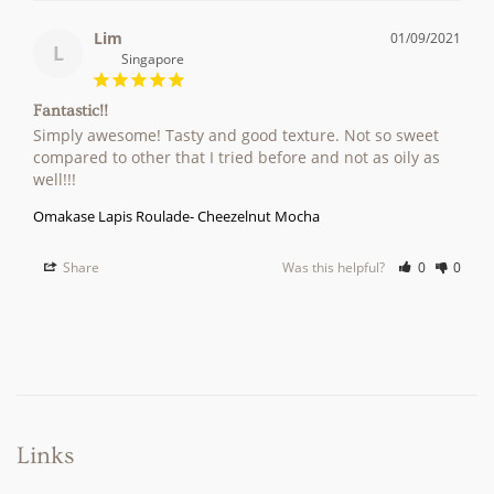
Lim
01/09/2021
L
Singapore
Fantastic!!
Simply awesome! Tasty and good texture. Not so sweet 
compared to other that I tried before and not as oily as 
Omakase Lapis Roulade- Cheezelnut Mocha
Share
Was this helpful?
0
0
Links