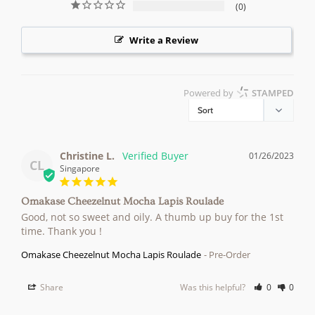
0
Write a Review
Powered by
STAMPED
Christine L.
01/26/2023
CL
Singapore
Omakase Cheezelnut Mocha Lapis Roulade
Good, not so sweet and oily. A thumb up buy for the 1st 
time. Thank you !
Omakase Cheezelnut Mocha Lapis Roulade
Pre-Order
Share
Was this helpful?
0
0