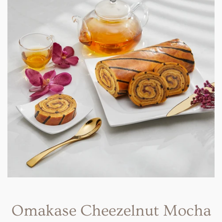
Omakase Cheezelnut Mocha