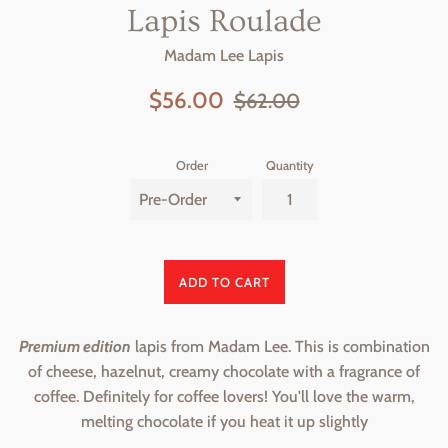
Lapis Roulade
Madam Lee Lapis
Sale
Regular
$56.00
$62.00
price
price
Order
Quantity
ADD TO CART
Premium edition
lapis from Madam Lee. This is combination
of cheese, hazelnut, creamy chocolate with a fragrance of
coffee. Definitely for coffee lovers! You'll love the warm,
melting chocolate if you heat it up slightly