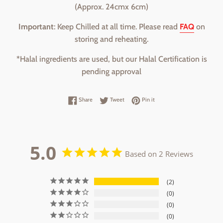
(Approx. 24cmx 6cm)
Important
: Keep Chilled at all time. Please read
FAQ
on
storing and reheating.
*Halal ingredients are used, but our Halal Certification is
pending approval
Share on Facebook
Tweet on Twitter
Pin on Pinterest
Share
Tweet
Pin it
5.0
Based on 2 Reviews
2
0
0
0