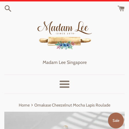
Skip
to
content
Madam Lee Singapore
Menu
›
Home
Omakase Cheezelnut Mocha Lapis Roulade
Sale